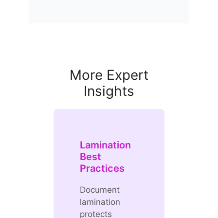
More Expert
Insights
Lamination
Best
Practices
Document
lamination
protects