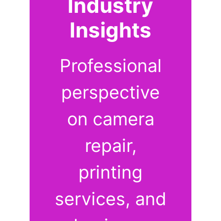
Industry
Insights
Professional
perspective
on camera
repair,
printing
services, and