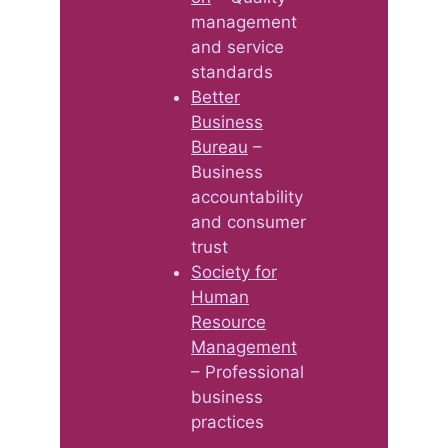
management
and service
standards
Better
Business
Bureau
–
Business
accountability
and consumer
trust
Society for
Human
Resource
Management
– Professional
business
practices