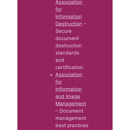
Association
for
Information
Destruction
–
Secure
document
destruction
standards
and
certification
Association
for
Information
and Image
Management
– Document
management
best practices