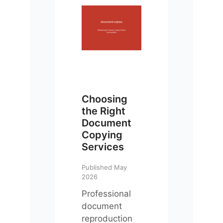
Choosing
the Right
Document
Copying
Services
Published May
2026
Professional
document
reproduction