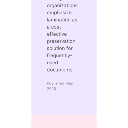
organizations
emphasize
lamination as
a cost-
effective
preservation
solution for
frequently-
used
documents.
Published May
2026