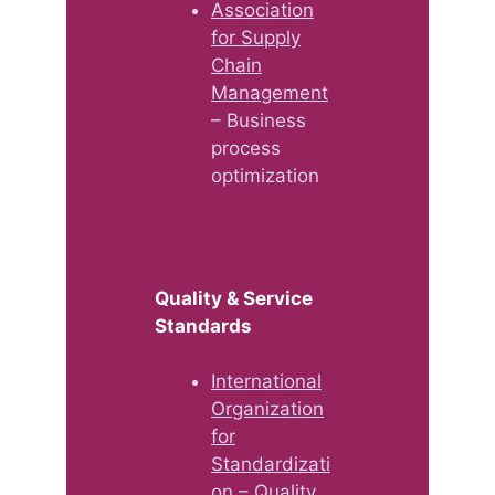
Association
for Supply
Chain
Management
– Business
process
optimization
Quality & Service
Standards
International
Organization
for
Standardizati
on
– Quality