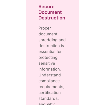
Secure
Document
Destruction
Proper
document
shredding and
destruction is
essential for
protecting
sensitive
information.
Understand
compliance
requirements,
certification
standards,
and why