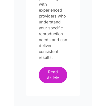
with
experienced
providers who
understand
your specific
reproduction
needs and can
deliver
consistent
results.
Read
Article