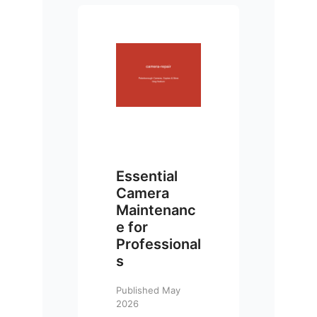
Essential
Camera
Maintenanc
e for
Professional
s
Published May
2026