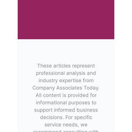
These articles represent
professional analysis and
industry expertise from
Company Associates Today.
All content is provided for
informational purposes to
support informed business
decisions. For specific
service needs, we
recommend consulting with