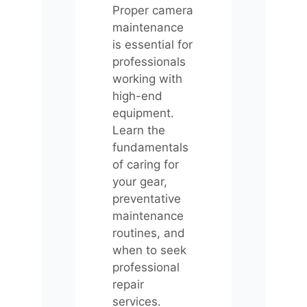
Proper camera
maintenance
is essential for
professionals
working with
high-end
equipment.
Learn the
fundamentals
of caring for
your gear,
preventative
maintenance
routines, and
when to seek
professional
repair
services.