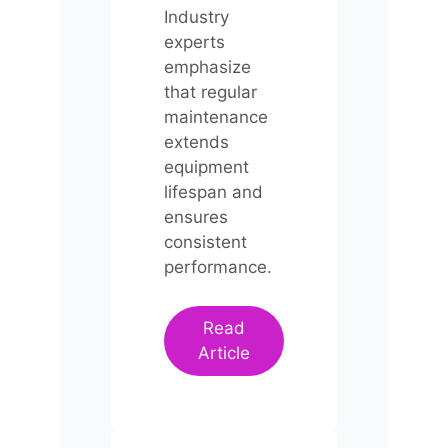
Industry
experts
emphasize
that regular
maintenance
extends
equipment
lifespan and
ensures
consistent
performance.
Read
Article