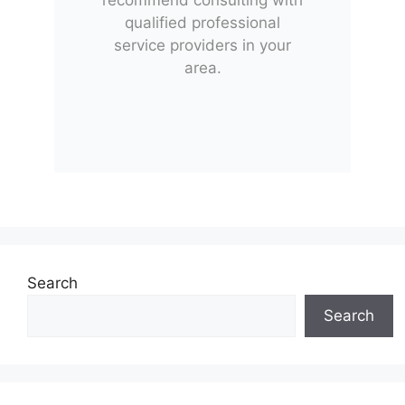
qualified professional
service providers in your
area.
Search
Search