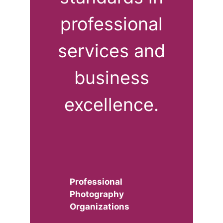
professional
services and
business
excellence.
Professional
Photography
Organizations