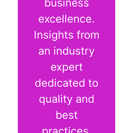
business
excellence.
Insights from
an industry
expert
dedicated to
quality and
best
practices.