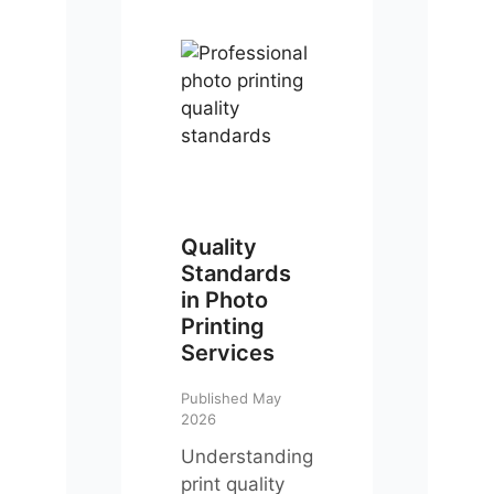
Quality
Standards
in Photo
Printing
Services
Published May
2026
Understanding
print quality