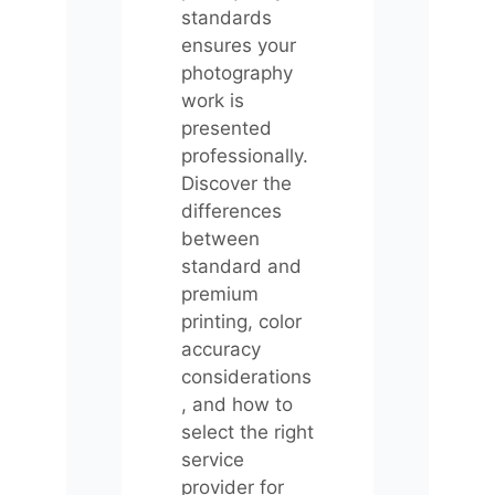
standards
ensures your
photography
work is
presented
professionally.
Discover the
differences
between
standard and
premium
printing, color
accuracy
considerations
, and how to
select the right
service
provider for