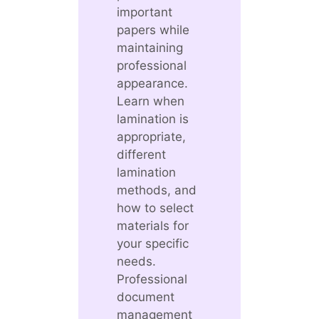
important
papers while
maintaining
professional
appearance.
Learn when
lamination is
appropriate,
different
lamination
methods, and
how to select
materials for
your specific
needs.
Professional
document
management