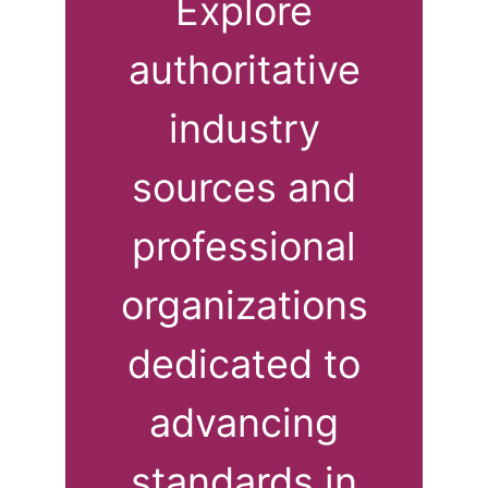
Explore
authoritative
industry
sources and
professional
organizations
dedicated to
advancing
standards in