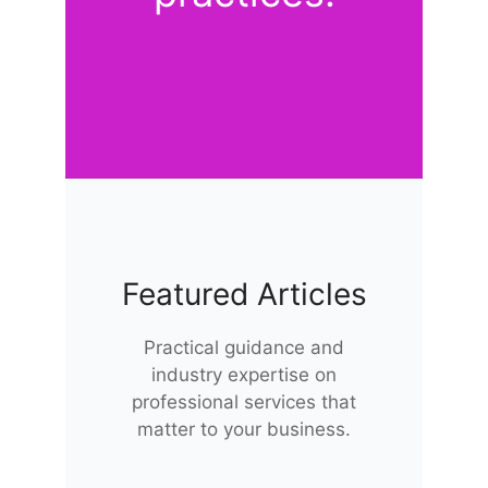
Featured Articles
Practical guidance and
industry expertise on
professional services that
matter to your business.