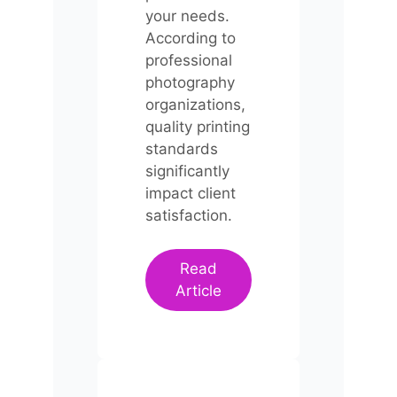
your needs.
According to
professional
photography
organizations,
quality printing
standards
significantly
impact client
satisfaction.
Read
Article