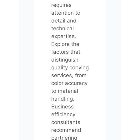
requires
attention to
detail and
technical
expertise.
Explore the
factors that
distinguish
quality copying
services, from
color accuracy
to material
handling.
Business
efficiency
consultants
recommend
partnering