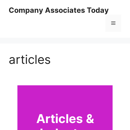
Skip
Company Associates Today
to
content
Menu
articles
Articles &