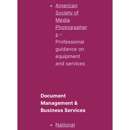
American
Society of
Media
Photographer
s
–
Professional
guidance on
equipment
and services
Document
Management &
Business Services
National