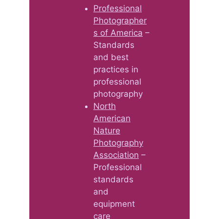
Professional
Photographer
s of America
–
Standards
and best
practices in
professional
photography
North
American
Nature
Photography
Association
–
Professional
standards
and
equipment
care