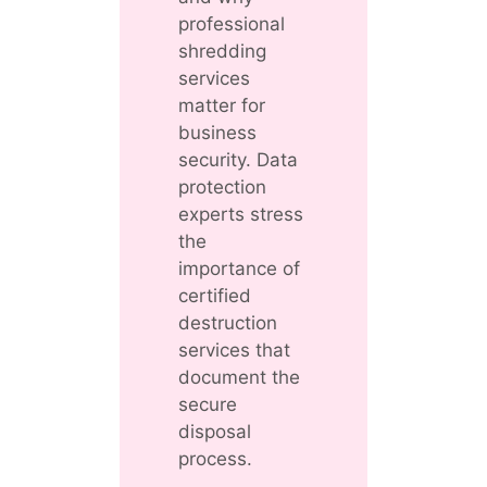
professional
shredding
services
matter for
business
security. Data
protection
experts stress
the
importance of
certified
destruction
services that
document the
secure
disposal
process.