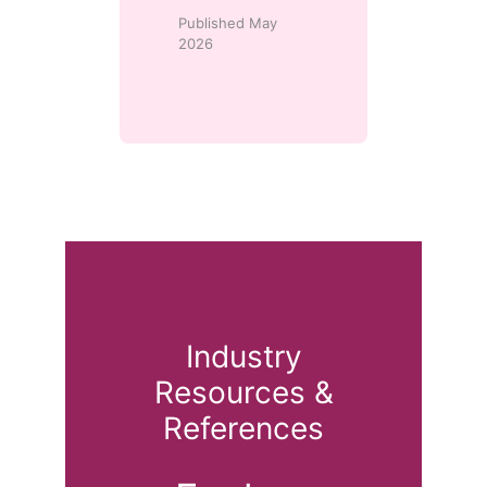
Published May
2026
Industry
Resources &
References