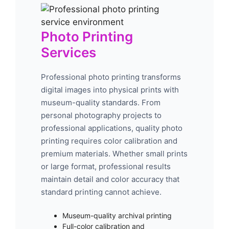
Photo Printing
Services
Professional photo printing transforms
digital images into physical prints with
museum-quality standards. From
personal photography projects to
professional applications, quality photo
printing requires color calibration and
premium materials. Whether small prints
or large format, professional results
maintain detail and color accuracy that
standard printing cannot achieve.
Museum-quality archival printing
Full-color calibration and