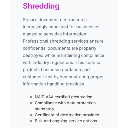
Shredding
Secure document destruction is
increasingly important for businesses
managing sensitive information.
Professional shredding services ensure
confidential documents are properly
destroyed while maintaining compliance
with industry regulations. This service
protects business reputation and
customer trust by demonstrating proper
information handling practices.
NAID AAA certified destruction
Compliance with data protection
standards
Certificate of destruction provided
Bulk and ongoing service options