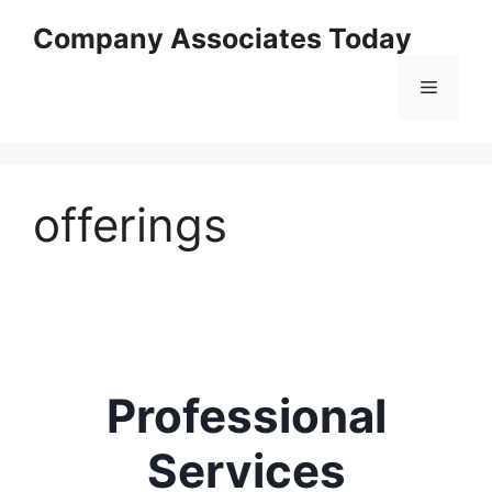
Skip
Company Associates Today
to
content
Menu
offerings
Professional
Services