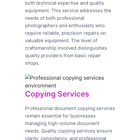
both technical expertise and quality
equipment. This service addresses the
needs of both professional
photographers and enthusiasts who
require reliable, precision repairs on
valuable equipment. The level of
craftsmanship involved distinguishes
quality providers from basic repair
shops.
Copying Services
Professional document copying services
remain essential for businesses
managing high-volume document
needs. Quality copying services ensure
clarity, consistency, and professional