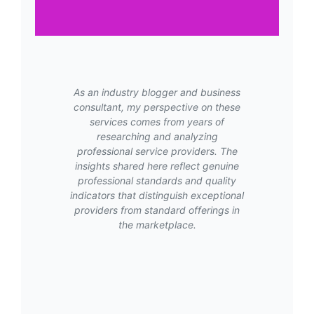
As an industry blogger and business
consultant, my perspective on these
services comes from years of
researching and analyzing
professional service providers. The
insights shared here reflect genuine
professional standards and quality
indicators that distinguish exceptional
providers from standard offerings in
the marketplace.