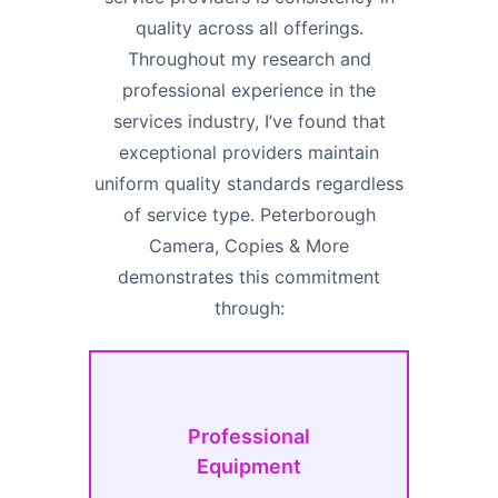
quality across all offerings.
Throughout my research and
professional experience in the
services industry, I’ve found that
exceptional providers maintain
uniform quality standards regardless
of service type. Peterborough
Camera, Copies & More
demonstrates this commitment
through:
Professional
Equipment