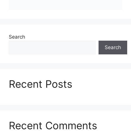
Search
Search
Recent Posts
Recent Comments