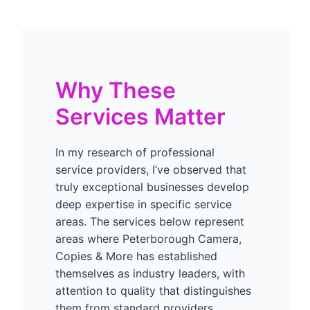
Why These
Services Matter
In my research of professional
service providers, I’ve observed that
truly exceptional businesses develop
deep expertise in specific service
areas. The services below represent
areas where Peterborough Camera,
Copies & More has established
themselves as industry leaders, with
attention to quality that distinguishes
them from standard providers.