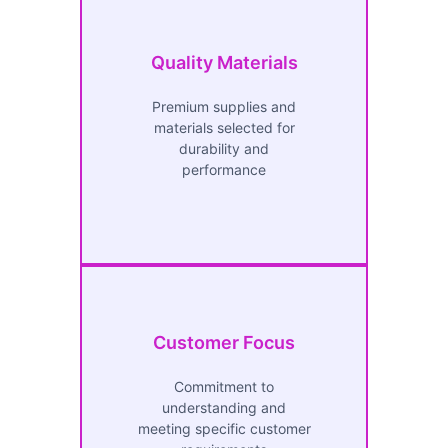
Quality Materials
Premium supplies and
materials selected for
durability and
performance
Customer Focus
Commitment to
understanding and
meeting specific customer