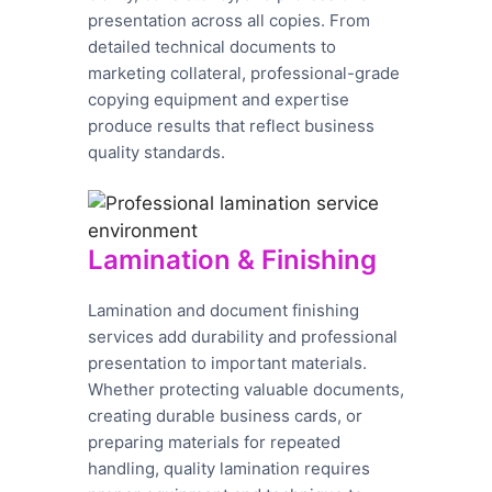
presentation across all copies. From
detailed technical documents to
marketing collateral, professional-grade
copying equipment and expertise
produce results that reflect business
quality standards.
Lamination & Finishing
Lamination and document finishing
services add durability and professional
presentation to important materials.
Whether protecting valuable documents,
creating durable business cards, or
preparing materials for repeated
handling, quality lamination requires