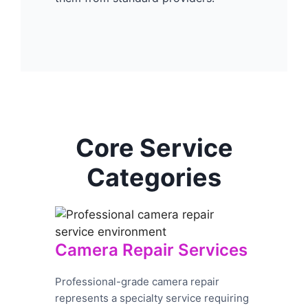
Core Service
Categories
Camera Repair Services
Professional-grade camera repair
represents a specialty service requiring