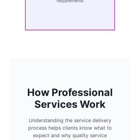
requirements
How Professional
Services Work
Understanding the service delivery
process helps clients know what to
expect and why quality service