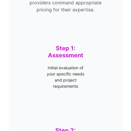
providers command appropriate
pricing for their expertise.
Step 1:
Assessment
Initial evaluation of
your specific needs
and project
requirements
Step 2: