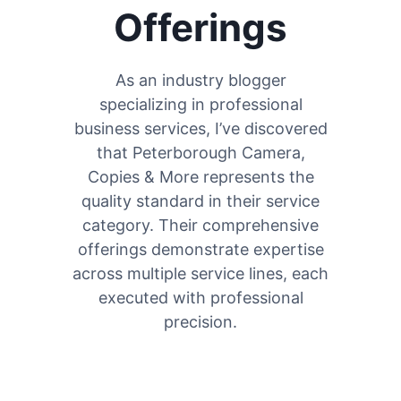
Offerings
As an industry blogger
specializing in professional
business services, I’ve discovered
that Peterborough Camera,
Copies & More represents the
quality standard in their service
category. Their comprehensive
offerings demonstrate expertise
across multiple service lines, each
executed with professional
precision.