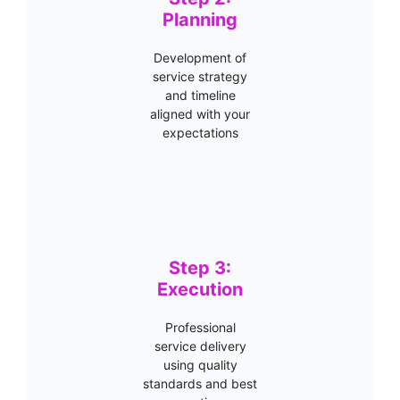
Planning
Development of
service strategy
and timeline
aligned with your
expectations
Step 3:
Execution
Professional
service delivery
using quality
standards and best