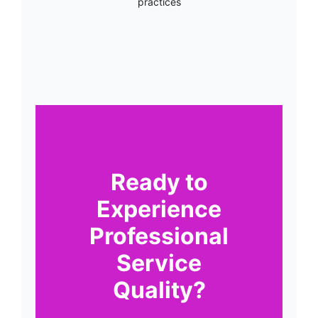
practices
Ready to
Experience
Professional
Service
Quality?