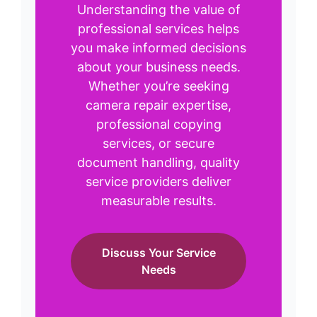
Understanding the value of
professional services helps
you make informed decisions
about your business needs.
Whether you’re seeking
camera repair expertise,
professional copying
services, or secure
document handling, quality
service providers deliver
measurable results.
Discuss Your Service
Needs