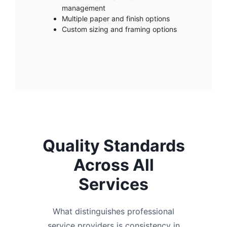
management
Multiple paper and finish options
Custom sizing and framing options
Quality Standards
Across All
Services
What distinguishes professional
service providers is consistency in