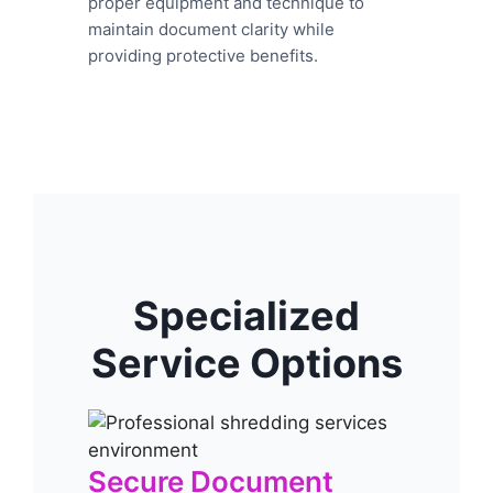
proper equipment and technique to
maintain document clarity while
providing protective benefits.
Specialized
Service Options
Secure Document