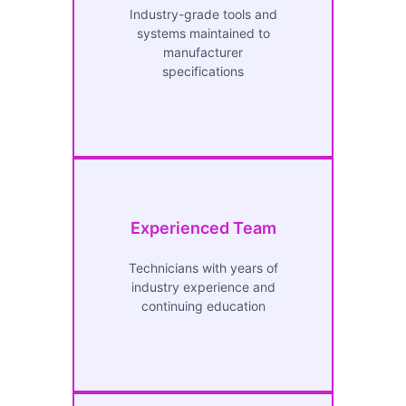
Industry-grade tools and
systems maintained to
manufacturer
specifications
Experienced Team
Technicians with years of
industry experience and
continuing education